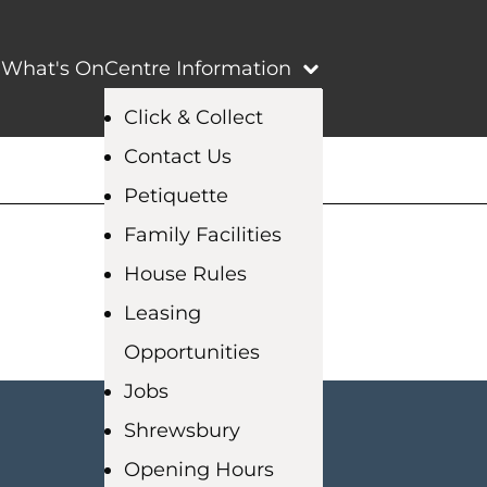
e
What's On
Centre Information
Click & Collect
Contact Us
Petiquette
Family Facilities
House Rules
Leasing
Opportunities
Jobs
Shrewsbury
Opening Hours