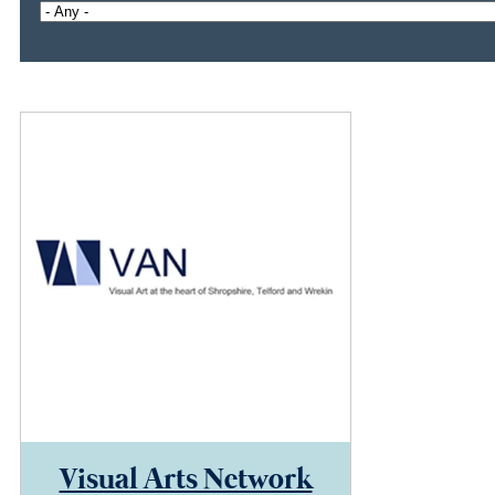
Visual Arts Network