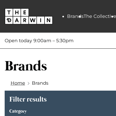
Skip
to
content
Brands
The Collectiv
Open today
9:00am
–
5:30pm
Brands
Home
Brands
Filter results
Category