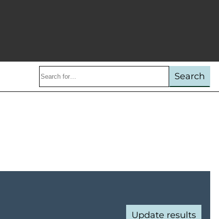
Search
Search
keywords:
Update results