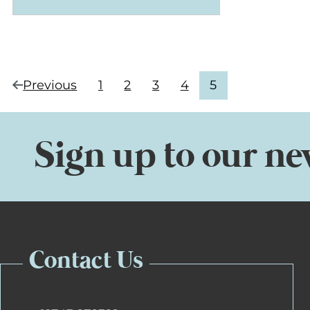
Current
Previous
1
2
3
4
5
page
(4
Navigate
Navigate
Navigate
Navigate
page:
of
to
to
to
to
5)
page
page
page
page
Sign up to our ne
Contact Us