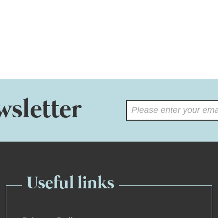
wsletter
Useful links