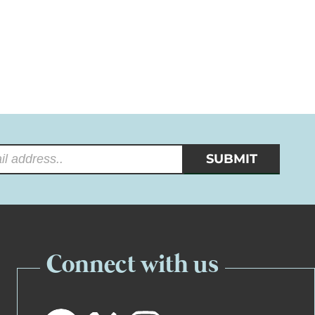
Connect with us